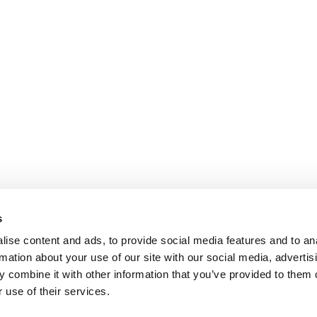
s
ise content and ads, to provide social media features and to an
rmation about your use of our site with our social media, advertis
 combine it with other information that you’ve provided to them o
 use of their services.