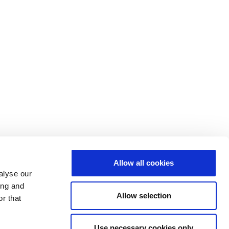
Allow all cookies
alyse our
ing and
Allow selection
r that
Use necessary cookies only