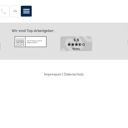
EN
EN
DE
Wir sind Top-Arbeitgeber:
Impressum
|
Datenschutz