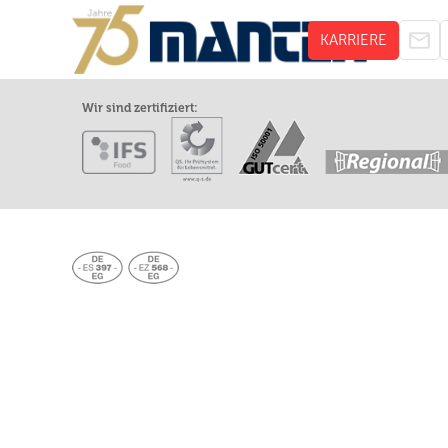
KARRIERE
Wir sind zertifiziert: