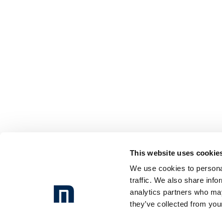
This website uses cookie
We use cookies to personal
traffic. We also share info
analytics partners who may
they’ve collected from your