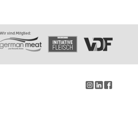
Wir sind Mitglied: